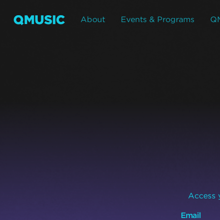
About
Events & Programs
Q
Access y
Email