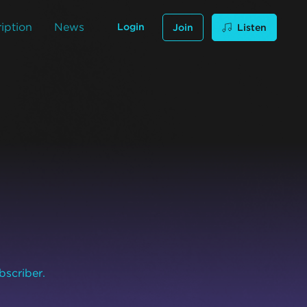
iption
News
Login
Join
Listen
bscriber.