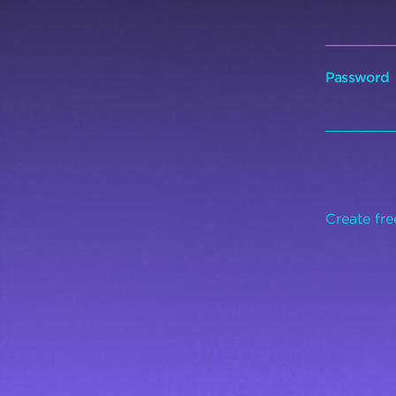
Password
Create fr