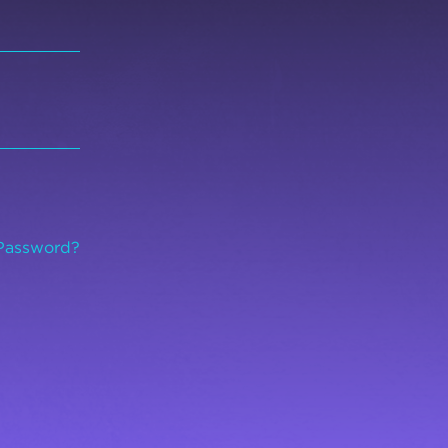
Password?