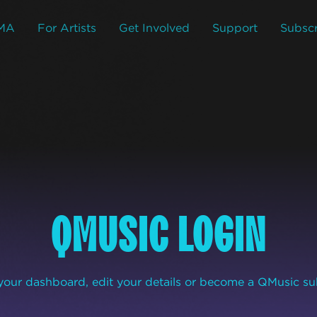
MA
For Artists
Get Involved
Support
Subscr
QMUSIC LOGIN
our dashboard, edit your details or become a QMusic su