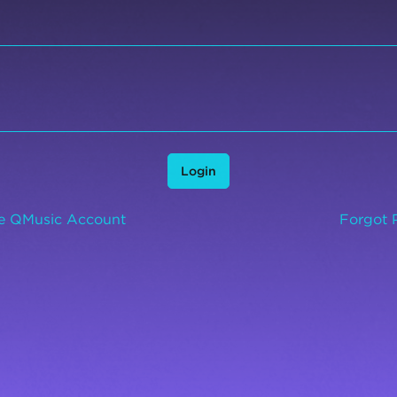
Login
ee QMusic Account
Forgot 