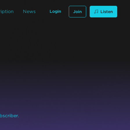
iption
News
Login
Join
Listen
bscriber.