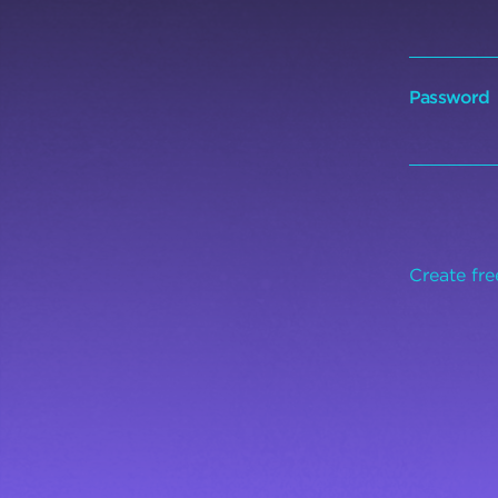
Password
Create fr