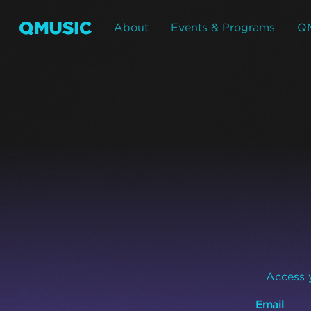
About
Events & Programs
Q
Access y
Email