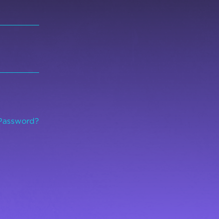
Password?