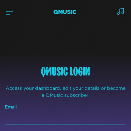
QMUSIC LOGIN
Access your dashboard, edit your details or become
a QMusic subscriber.
Email