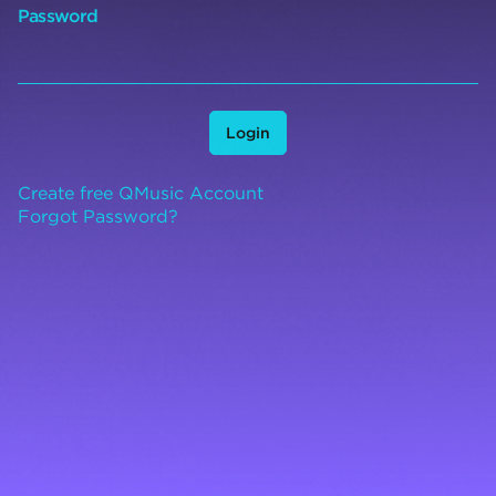
Password
Login
Create free QMusic Account
Forgot Password?