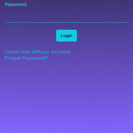
Password
Login
Create free QMusic Account
Forgot Password?