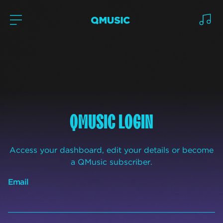
QMUSIC LOGIN
Access your dashboard, edit your details or become
a QMusic subscriber.
Email