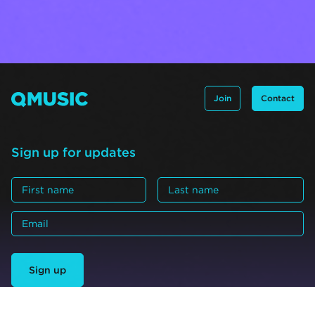
Join
Contact
Sign up for updates
Sign up