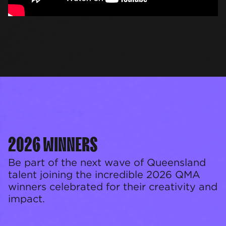
2026 WINNERS
Be part of the next wave of Queensland
talent joining the incredible 2026 QMA
winners celebrated for their creativity and
impact.