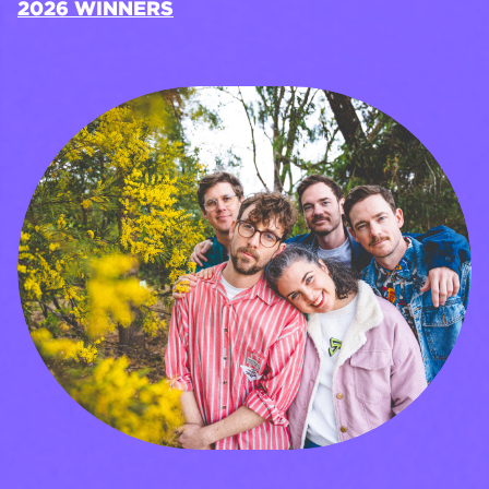
2026 WINNERS