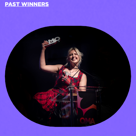
PAST WINNERS