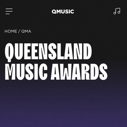
HOME
QMA
QUEENSLAND
MUSIC AWARDS