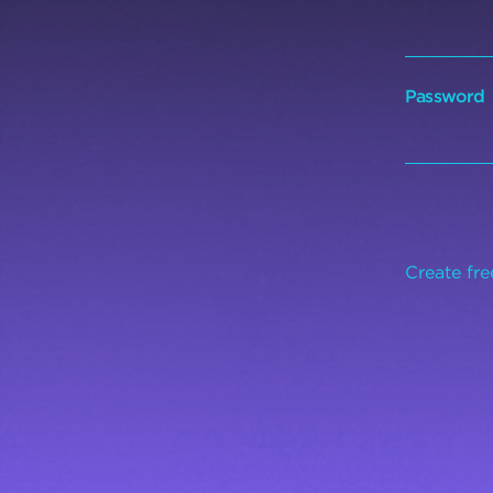
Password
Create fr