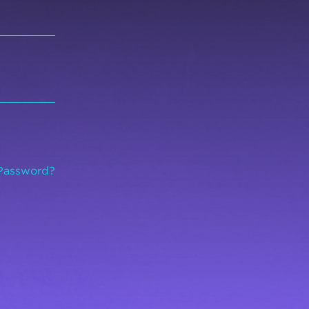
Password?