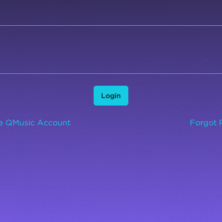
Login
ee QMusic Account
Forgot 