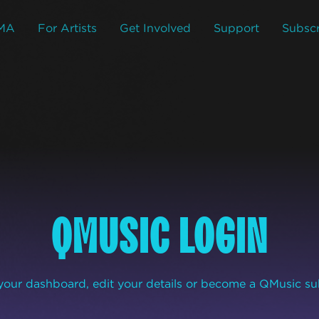
MA
For Artists
Get Involved
Support
Subscr
QMUSIC LOGIN
our dashboard, edit your details or become a QMusic su