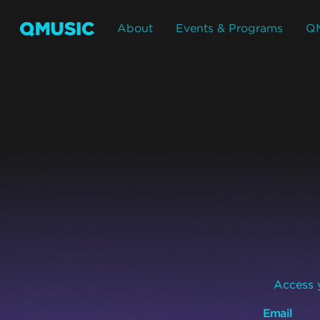
About
Events & Programs
Q
Access y
Email