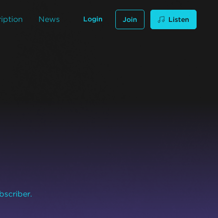
iption
News
Login
Join
Listen
bscriber.