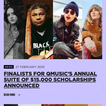
27 FEBRUARY 2025
NEWS
FINALISTS FOR QMUSIC’S ANNUAL
SUITE OF $15,000 SCHOLARSHIPS
ANNOUNCED
READ MORE