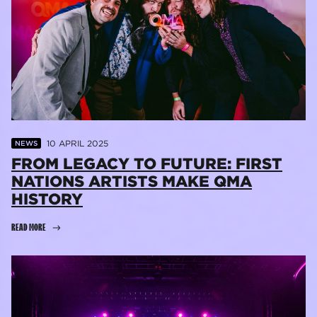
10 APRIL 2025
NEWS
FROM LEGACY TO FUTURE: FIRST
NATIONS ARTISTS MAKE QMA
HISTORY
READ MORE