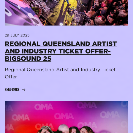
29 JULY 2025
REGIONAL QUEENSLAND ARTIST
AND INDUSTRY TICKET OFFER-
BIGSOUND 25
Regional Queensland Artist and Industry Ticket
Offer
READ MORE