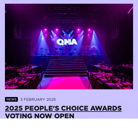
3 FEBRUARY 2025
NEWS
2025 PEOPLE'S CHOICE AWARDS
VOTING NOW OPEN
READ MORE