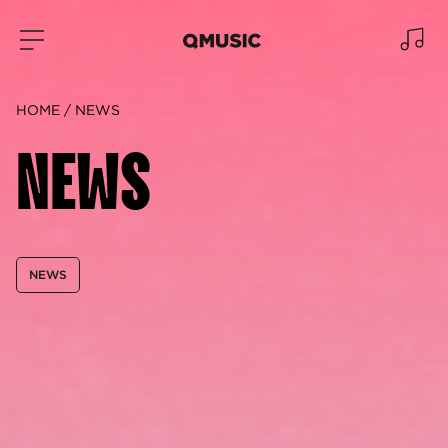
HOME
NEWS
NEWS
NEWS