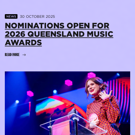
30 OCTOBER 2025
NEWS
NOMINATIONS OPEN FOR
2026 QUEENSLAND MUSIC
AWARDS
READ MORE