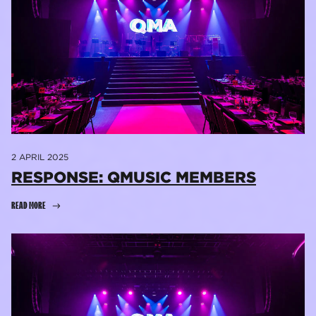
2 APRIL 2025
RESPONSE: QMUSIC MEMBERS
READ MORE