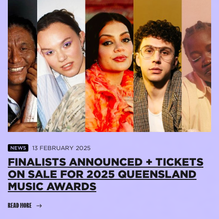
13 FEBRUARY 2025
NEWS
FINALISTS ANNOUNCED + TICKETS
ON SALE FOR 2025 QUEENSLAND
MUSIC AWARDS
READ MORE