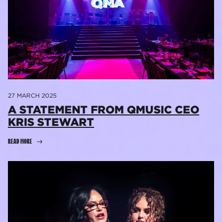
27 MARCH 2025
​A STATEMENT FROM QMUSIC CEO
KRIS STEWART
READ MORE