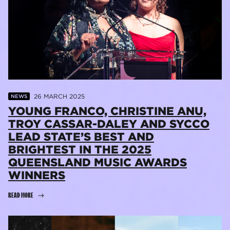
26 MARCH 2025
NEWS
YOUNG FRANCO, CHRISTINE ANU,
TROY CASSAR-DALEY AND SYCCO
LEAD STATE’S BEST AND
BRIGHTEST IN THE 2025
QUEENSLAND MUSIC AWARDS
WINNERS
READ MORE