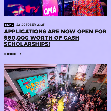
22 OCTOBER 2025
NEWS
APPLICATIONS ARE NOW OPEN FOR
$60,000 WORTH OF CASH
SCHOLARSHIPS!
READ MORE