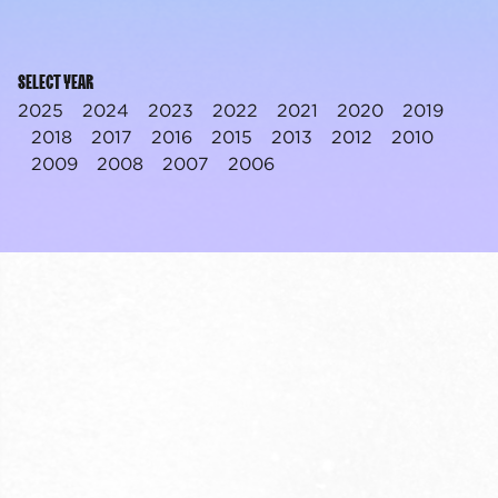
SELECT YEAR
2025
2024
2023
2022
2021
2020
2019
2018
2017
2016
2015
2013
2012
2010
2009
2008
2007
2006