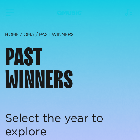
HOME
QMA
PAST WINNERS
PAST
WINNERS
Select the year to
explore