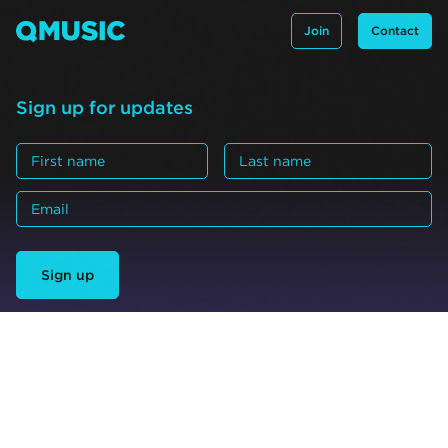
Join
Contact
Sign up for updates
Sign up
Acknowledgement
QMusic acknowledges the many Traditional Custodian
groups all across what is now referred to as Queensland.
We pay our respect to all elders: past and present.