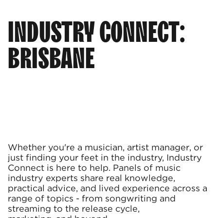
INDUSTRY CONNECT:
BRISBANE
Whether you're a musician, artist manager, or
just finding your feet in the industry, Industry
Connect is here to help. Panels of music
industry experts share real knowledge,
practical advice, and lived experience across a
range of topics - from songwriting and
streaming to the release cycle,