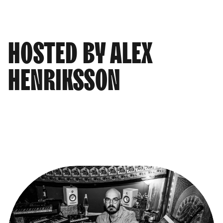
HOSTED BY ALEX
HENRIKSSON