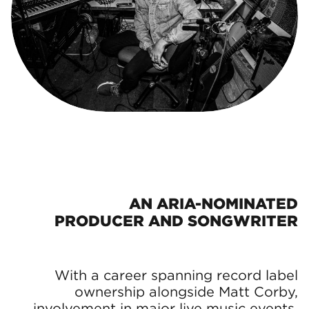
AN ARIA-NOMINATED
PRODUCER AND SONGWRITER
With a career spanning record label
ownership alongside Matt Corby,
involvement in major live music events,