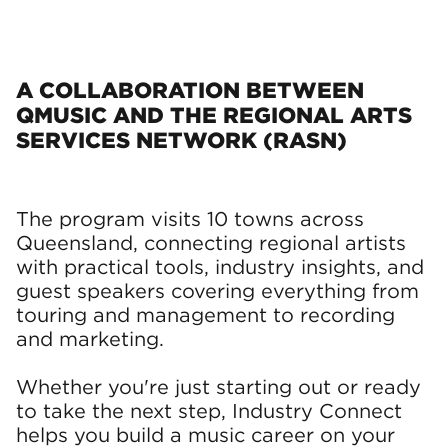
A COLLABORATION BETWEEN
QMUSIC AND THE REGIONAL ARTS
SERVICES NETWORK (RASN)
The program visits 10 towns across
Queensland, connecting regional artists
with practical tools, industry insights, and
guest speakers covering everything from
touring and management to recording
and marketing.
Whether you're just starting out or ready
to take the next step, Industry Connect
helps you build a music career on your