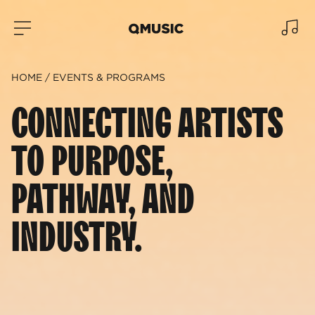
HOME
EVENTS & PROGRAMS
CONNECTING ARTISTS
TO PURPOSE,
PATHWAY, AND
INDUSTRY.