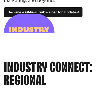
marketing, and beyond.
Become a QMusic Subscriber for Updates!
INDUSTRY CONNECT:
REGIONAL