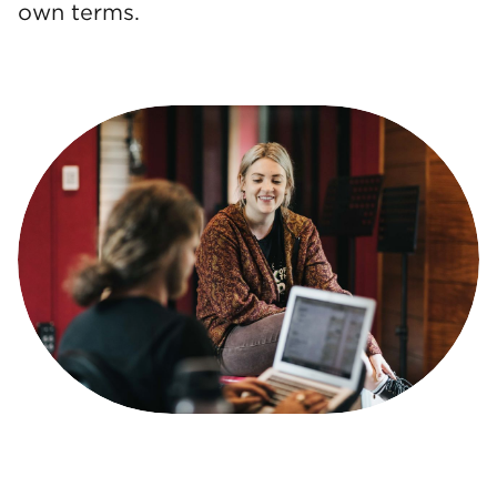
own terms.