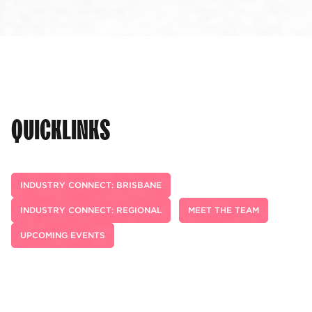
QUICKLINKS
INDUSTRY CONNECT: BRISBANE
INDUSTRY CONNECT: REGIONAL
MEET THE TEAM
UPCOMING EVENTS