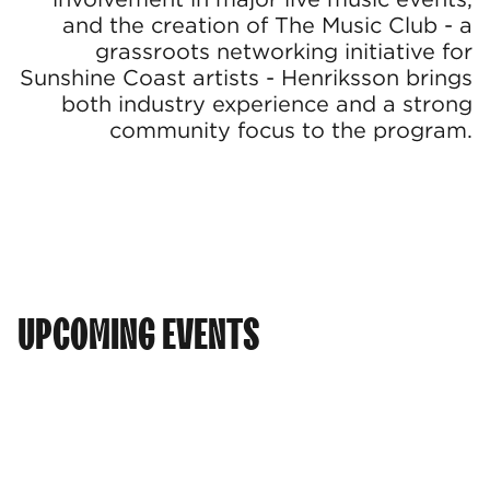
and the creation of The Music Club - a
grassroots networking initiative for
Sunshine Coast artists - Henriksson brings
both industry experience and a strong
community focus to the program.
UPCOMING EVENTS
AUG
INDUSTRY CONNECT 2026
INDUSTRY CONNECT: CALOUNDRA