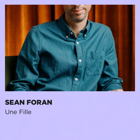
SEAN FORAN
Une Fille