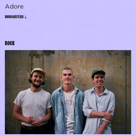
Adore
SONGWRITERS
ROCK