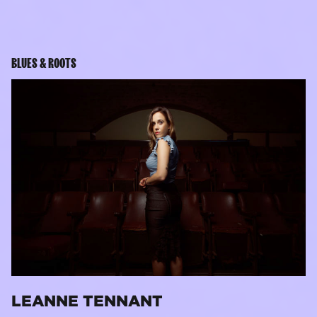
BLUES & ROOTS
LEANNE TENNANT