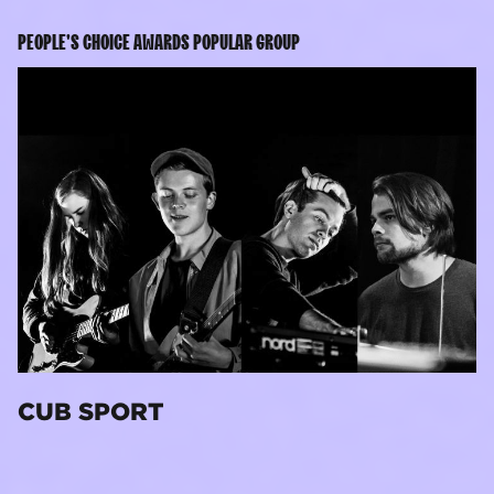
PEOPLE'S CHOICE AWARDS POPULAR GROUP
CUB SPORT