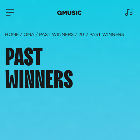
HOME
QMA
PAST WINNERS
2017 PAST WINNERS
PAST
WINNERS