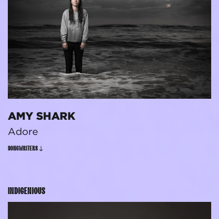
AMY SHARK
Adore
SONGWRITERS
INDIGENIOUS