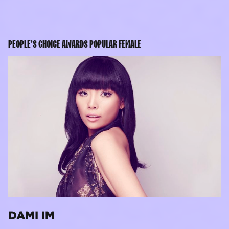
PEOPLE’S CHOICE AWARDS POPULAR FEMALE
DAMI IM