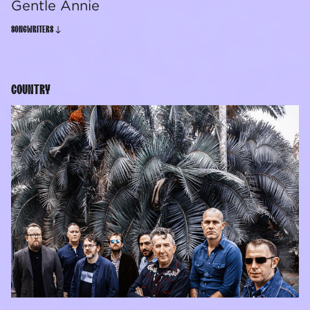
Gentle Annie
SONGWRITERS
COUNTRY