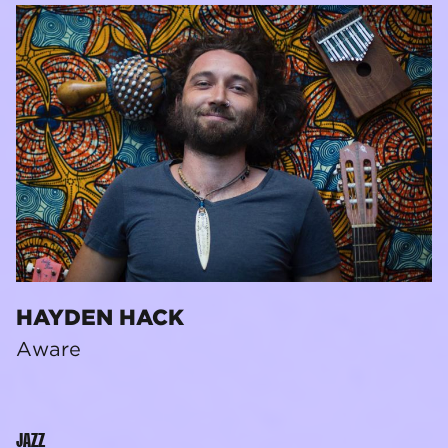
HAYDEN HACK
Aware
JAZZ