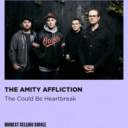
THE AMITY AFFLICTION
The Could Be Heartbreak
HIGHEST SELLING SINGLE