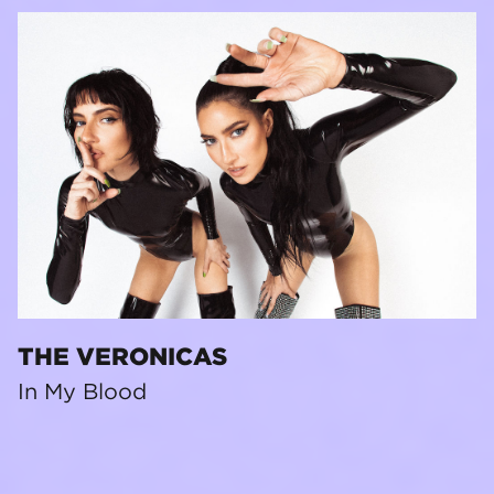
THE VERONICAS
In My Blood