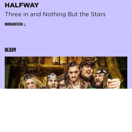
HALFWAY
Three in and Nothing But the Stars
SONGWRITERS
HEAVY