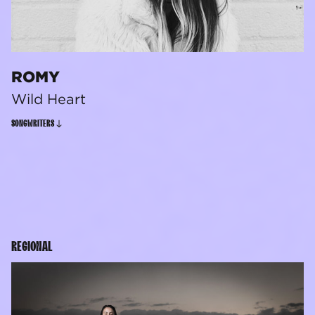
ROMY
Wild Heart
SONGWRITERS
REGIONAL