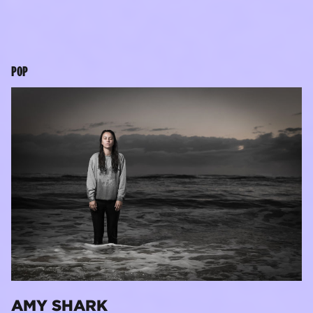
POP
AMY SHARK