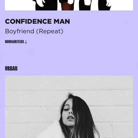
CONFIDENCE MAN
Boyfriend (Repeat)
SONGWRITERS
URBAN