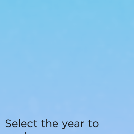
Select the year to