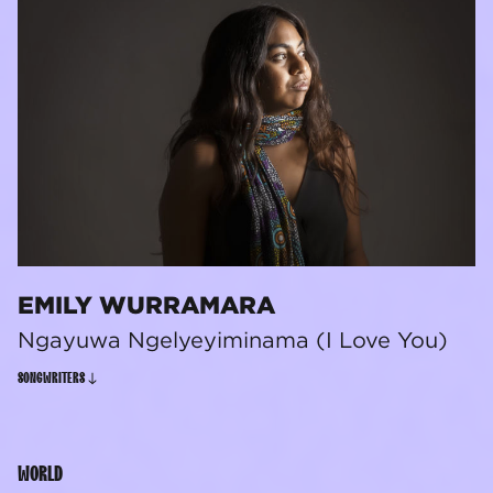
EMILY WURRAMARA
Ngayuwa Ngelyeyiminama (I Love You)
SONGWRITERS
WORLD