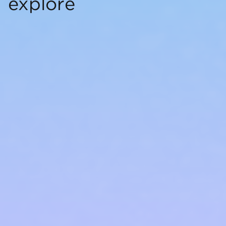
explore