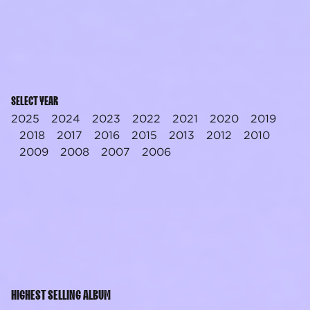
SELECT YEAR
2025
2024
2023
2022
2021
2020
2019
2018
2017
2016
2015
2013
2012
2010
2009
2008
2007
2006
HIGHEST SELLING ALBUM