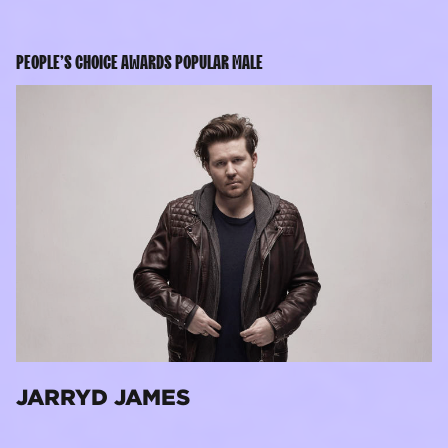
PEOPLE’S CHOICE AWARDS POPULAR MALE
JARRYD JAMES