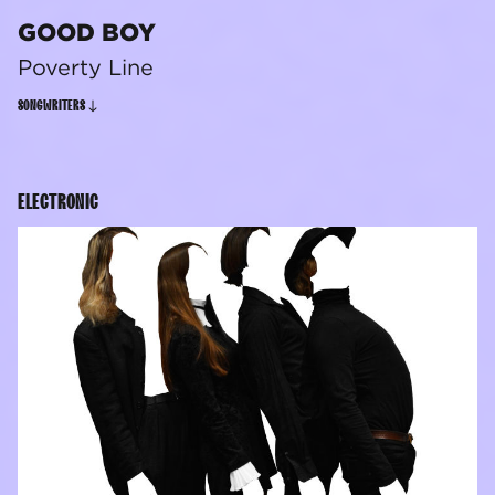
GOOD BOY
Poverty Line
SONGWRITERS
ELECTRONIC