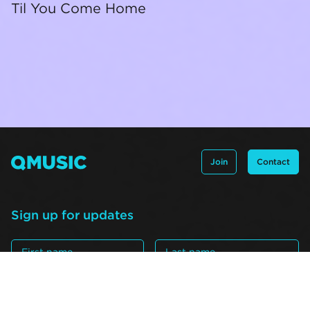
Til You Come Home
Join
Contact
Sign up for updates