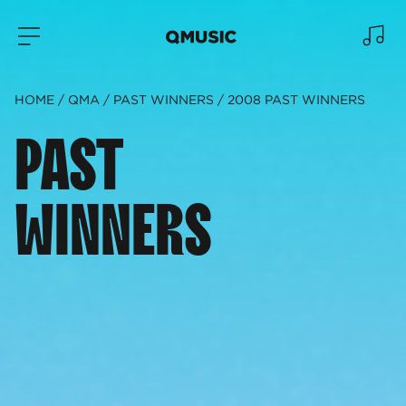
HOME
QMA
PAST WINNERS
2008 PAST WINNERS
PAST
WINNERS