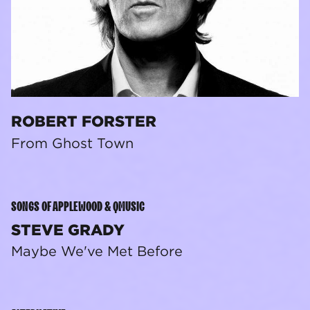
ROBERT FORSTER
From Ghost Town
SONGS OF APPLEWOOD & QMUSIC
STEVE GRADY
Maybe We've Met Before