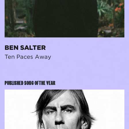
BEN SALTER
Ten Paces Away
PUBLISHED SONG OF THE YEAR