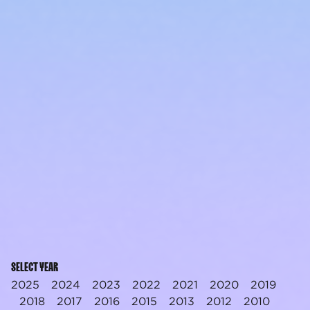
SELECT YEAR
2025
2024
2023
2022
2021
2020
2019
2018
2017
2016
2015
2013
2012
2010