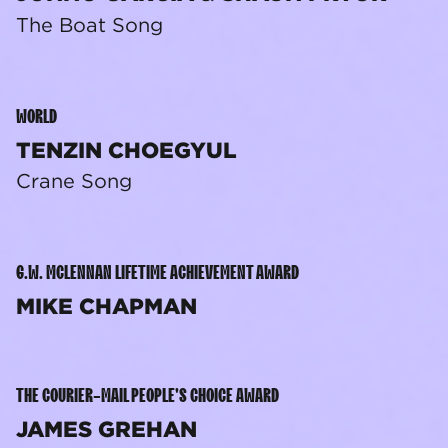
The Boat Song
WORLD
TENZIN CHOEGYUL
Crane Song
G.W. MCLENNAN LIFETIME ACHIEVEMENT AWARD
MIKE CHAPMAN
THE COURIER-MAIL PEOPLE'S CHOICE AWARD
JAMES GREHAN