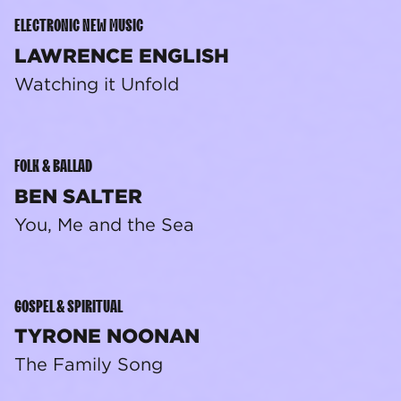
ELECTRONIC NEW MUSIC
LAWRENCE ENGLISH
Watching it Unfold
FOLK & BALLAD
BEN SALTER
You, Me and the Sea
GOSPEL & SPIRITUAL
TYRONE NOONAN
The Family Song