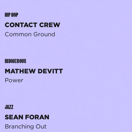
HIP HOP
CONTACT CREW
Common Ground
INDIGENOUS
MATHEW DEVITT
Power
JAZZ
SEAN FORAN
Branching Out