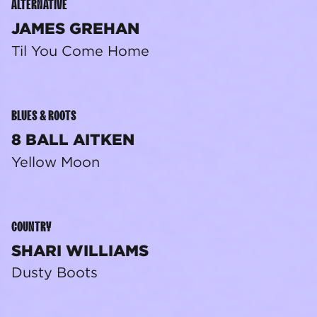
ALTERNATIVE
JAMES GREHAN
Til You Come Home
BLUES & ROOTS
8 BALL AITKEN
Yellow Moon
COUNTRY
SHARI WILLIAMS
Dusty Boots