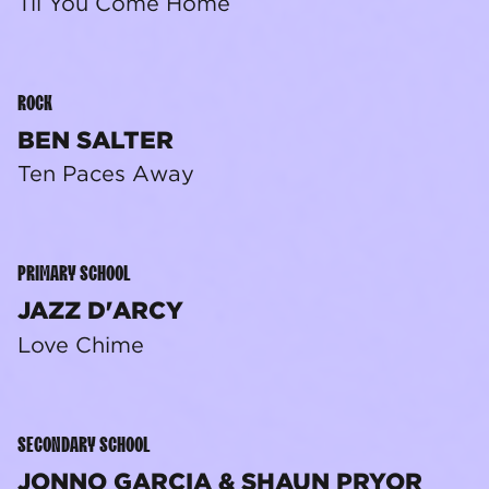
Til You Come Home
ROCK
BEN SALTER
Ten Paces Away
PRIMARY SCHOOL
JAZZ D'ARCY
Love Chime
SECONDARY SCHOOL
JONNO GARCIA & SHAUN PRYOR