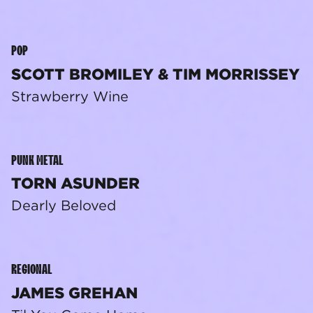
POP
SCOTT BROMILEY & TIM MORRISSEY
Strawberry Wine
PUNK METAL
TORN ASUNDER
Dearly Beloved
REGIONAL
JAMES GREHAN