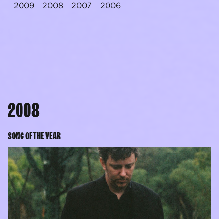
2009
2008
2007
2006
2008
SONG OF THE YEAR