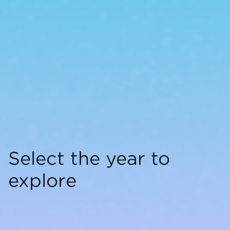
Select the year to
explore