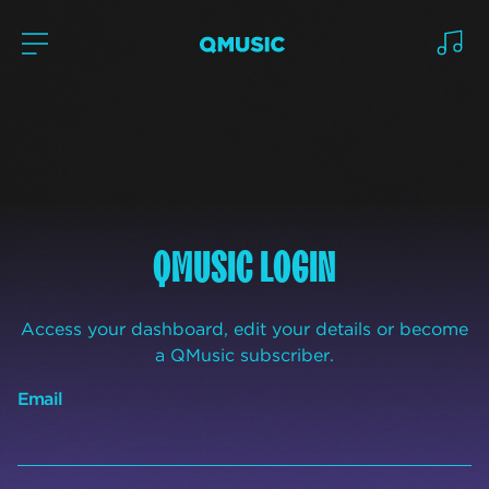
QMUSIC LOGIN
Access your dashboard, edit your details or become
a QMusic subscriber.
Email