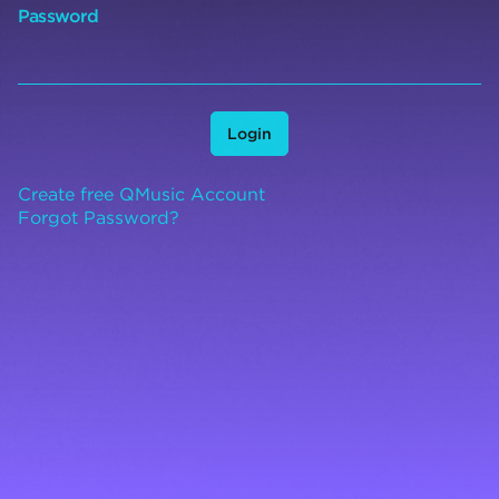
Password
Login
Create free QMusic Account
Forgot Password?