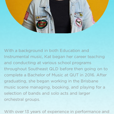
With a background in both Education and
Instrumental music, Kat began her career teaching
and conducting at various school programs
throughout Southeast QLD before then going on to
complete a Bachelor of Music at QUT in 2016. After
graduating, she began working in the Brisbane
music scene managing, booking, and playing for a
selection of bands and solo acts and larger
orchestral groups.
With over 13 years of experience in performance and