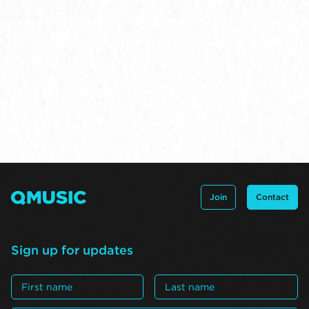
Join
Contact
Sign up for updates