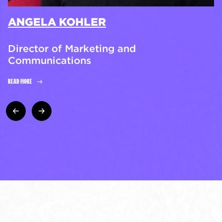
ANGELA KOHLER
Director of Marketing and
Communications
READ MORE