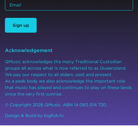
Sign up
Acknowledgement
QMusic acknowledges the many Traditional Custodian
groups all across what is now referred to as Queensland.
We pay our respect to all elders: past and present.
As a peak body we also acknowledge the important role
that music has played and continues to play on these lands
since the very first sunrise.
© Copyright 2026 QMusic. ABN 14 083 014 720.
Design & Build by
bigfish.tv