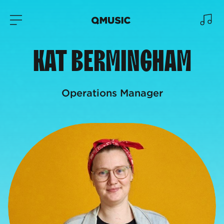
KAT BERMINGHAM
Operations Manager