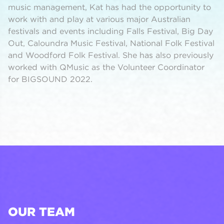
music management, Kat has had the opportunity to
work with and play at various major Australian
festivals and events including Falls Festival, Big Day
Out, Caloundra Music Festival, National Folk Festival
and Woodford Folk Festival. She has also previously
worked with QMusic as the Volunteer Coordinator
for BIGSOUND 2022.
OUR TEAM