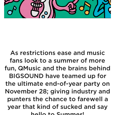
As restrictions ease and music
fans look to a summer of more
fun, QMusic and the brains behind
BIGSOUND have teamed up for
the ultimate end-of-year party on
November 28; giving industry and
punters the chance to farewell a
year that kind of sucked and say
hello to Summer!