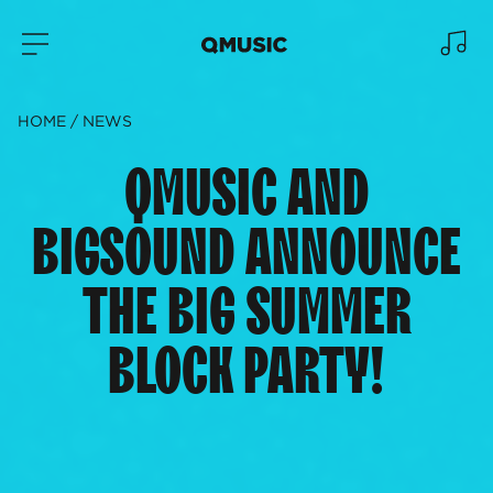
HOME
NEWS
QMUSIC AND
BIGSOUND ANNOUNCE
THE BIG SUMMER
BLOCK PARTY!