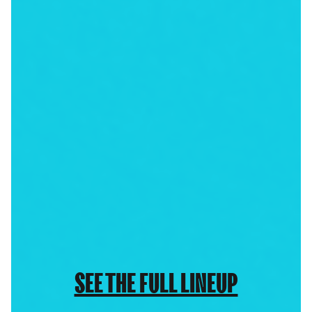
SEE THE FULL LINEUP