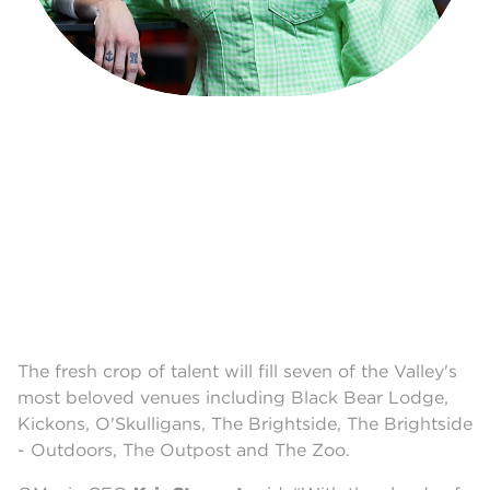
The fresh crop of talent will fill seven of the Valley's
most beloved venues including Black Bear Lodge,
Kickons, O'Skulligans, The Brightside, The Brightside
- Outdoors, The Outpost and The Zoo.