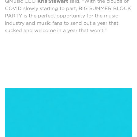
QMusic CEO
Kris Stewart
said, “With the clouds of
COVID slowly starting to part, BIG SUMMER BLOCK
PARTY is the perfect opportunity for the music
industry and music fans to send out a year that
sucked and welcome in a year that won’t!”