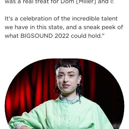
was a real treat for Dom [Miller] and I!
It's a celebration of the incredible talent
we have in this state, and a sneak peek of
what BIGSOUND 2022 could hold."