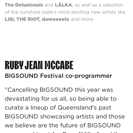
The Delusionals
and
LÂLKA
; as well as a selection
of the sunshine state’s most exciting new artists like
LISI, THE RIOT, dameeeela
and more.
RUBY JEAN MCCABE
BIGSOUND Festival co-programmer
"Cancelling BIGSOUND this year was
devastating for us all, so being able to
curate a lineup of Queensland's past
BIGSOUND showcasing artists and those
we believe are the future of BIGSOUND