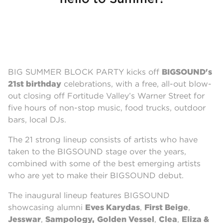
BIG SUMMER BLOCK PARTY kicks off
BIGSOUND's
21st birthda
y
celebrations, with a free, all-out blow-
out closing off Fortitude Valley’s Warner Street for
five hours of non-stop music, food trucks, outdoor
bars, local DJs.
The 21 strong lineup consists of artists who have
taken to the BIGSOUND stage over the years,
combined with some of the best emerging artists
who are yet to make their BIGSOUND debut.
The inaugural lineup features BIGSOUND
showcasing alumni
Eves Karydas
,
First Beige
,
Jesswar
,
Sampology,
Golden Vessel
,
Clea
,
Eliza &