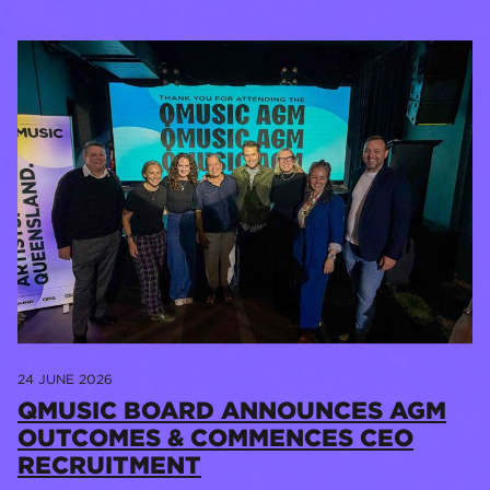
24 JUNE 2026
QMUSIC BOARD ANNOUNCES AGM
OUTCOMES & COMMENCES CEO
RECRUITMENT