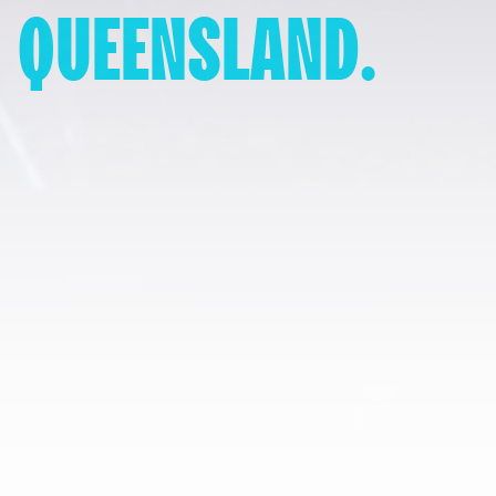
QUEENSLAND.