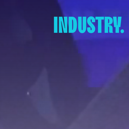
INDUSTRY.