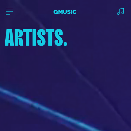
ARTISTS.