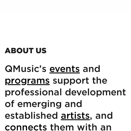
ABOUT US
QMusic’s
events
and
programs
support the
professional development
of emerging and
established
artists
, and
connects
them with an