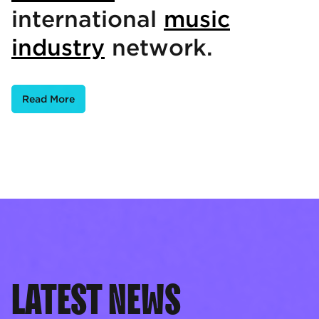
international
music
industry
network.
Read More
LATEST NEWS